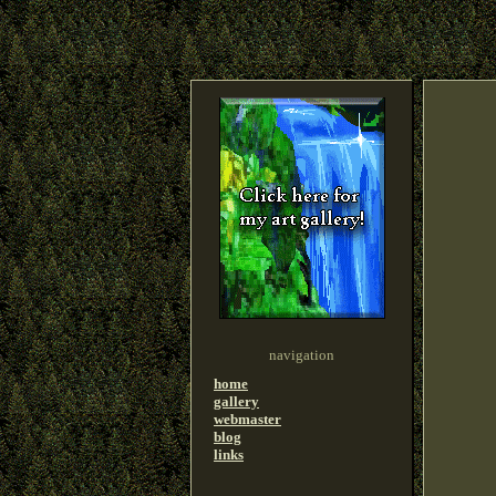
navigation
home
gallery
webmaster
blog
links