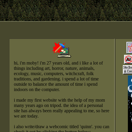
hi, i'm moby! i'm 27 years old, and i like a lot of
things including art, horror, nature, animals,
ecology, music, computers, witchcraft, folk
traditions, and gardening. i spend a lot of time
outside to balance the amount of time i spend
indoors on the computer.
i made my first website with the help of my mom
many years ago on tripod. the idea of a personal
site has always been really appealing to me, so here
we are today.
i also write/draw a webcomic titled 'quinn'. you can
check it out by clicking the button below: