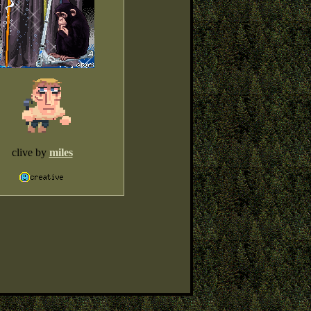
clive by
miles