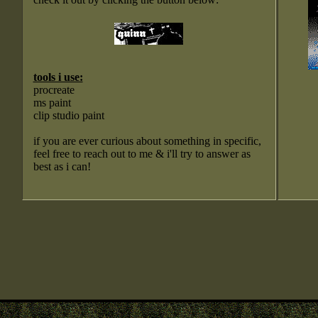
tools i use:
procreate
ms paint
clip studio paint
if you are ever curious about something in specific,
feel free to reach out to me & i'll try to answer as
best as i can!